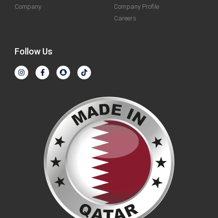
Company
Company Profile
Careers
Follow Us