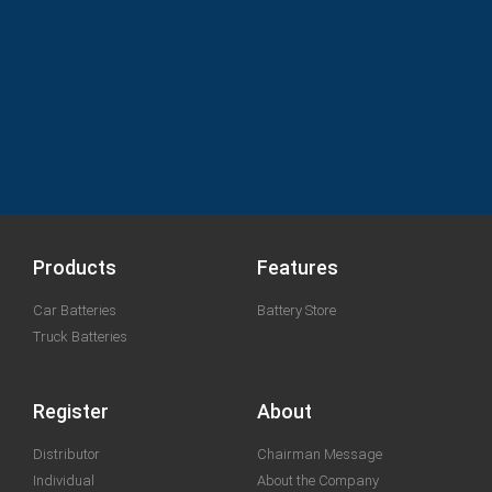
Products
Features
Car Batteries
Battery Store
Truck Batteries
Register
About
Distributor
Chairman Message
Individual
About the Company