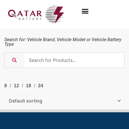
Search for: Vehicle Brand, Vehicle Model or Vehicle Battery
Type
8
12
18
24