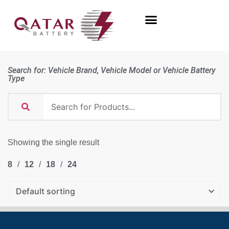
Search for: Vehicle Brand, Vehicle Model or Vehicle Battery
Type
Showing the single result
8
12
18
24