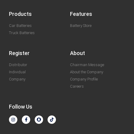
Products
Features
Car Batteries
Battery Store
Truck Batteries
Register
About
Distributor
Chairman Message
Individual
About the Company
Company
Company Profile
Careers
Follow Us