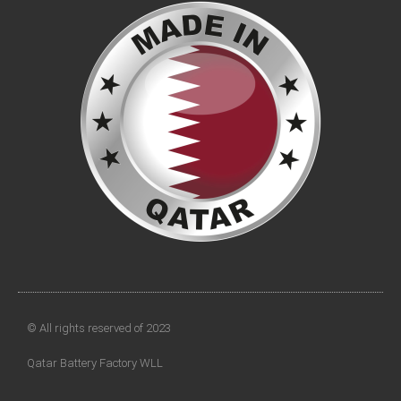
© All rights reserved of 2023
Qatar Battery Factory WLL