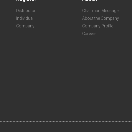
Distributor
Chairman Message
Individual
About the Company
Company
Company Profile
Careers