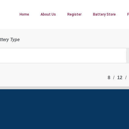
Home
About Us
Register
Battery Store
ttery Type
8
12