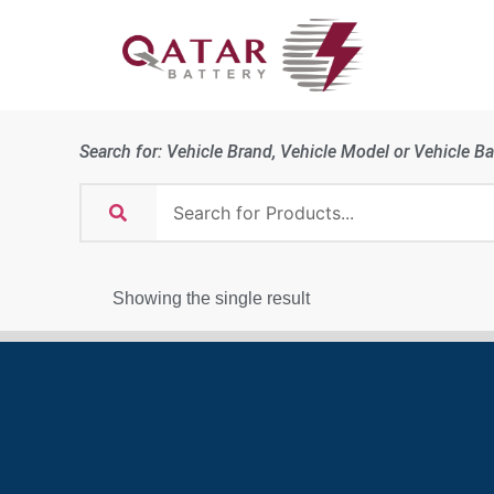
Search for: Vehicle Brand, Vehicle Model or Vehicle Ba
Showing the single result