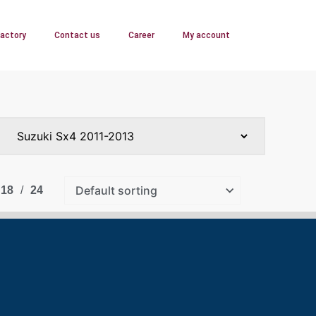
Factory
Contact us
Career
My account
18
24