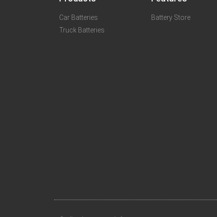
Car Batteries
Battery Store
Truck Batteries