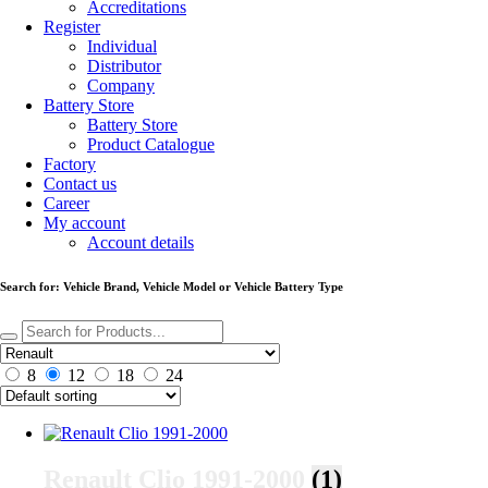
Accreditations
Register
Individual
Distributor
Company
Battery Store
Battery Store
Product Catalogue
Factory
Contact us
Career
My account
Account details
Search for: Vehicle Brand, Vehicle Model or Vehicle Battery Type
8
12
18
24
Renault Clio 1991-2000
(1)