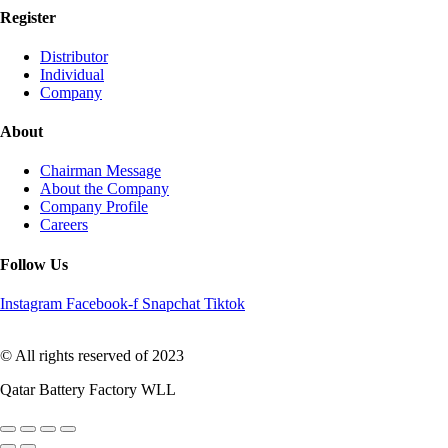
Register
Distributor
Individual
Company
About
Chairman Message
About the Company
Company Profile
Careers
Follow Us
Instagram
Facebook-f
Snapchat
Tiktok
© All rights reserved of 2023
Qatar Battery Factory WLL