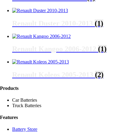
Renault Duster 2010-2013
(1)
Renault Kangoo 2006-2012
(1)
Renault Koleos 2005-2013
(2)
Products
Car Batteries
Truck Batteries
Features
Battery Store