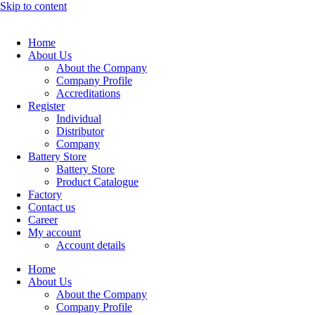
Skip to content
Home
About Us
About the Company
Company Profile
Accreditations
Register
Individual
Distributor
Company
Battery Store
Battery Store
Product Catalogue
Factory
Contact us
Career
My account
Account details
Home
About Us
About the Company
Company Profile