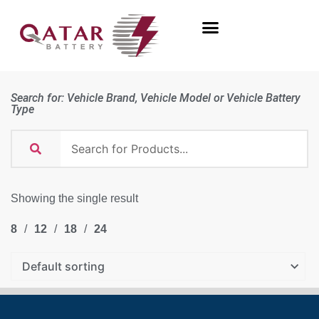
Search for: Vehicle Brand, Vehicle Model or Vehicle Battery
Type
Showing the single result
8
12
18
24