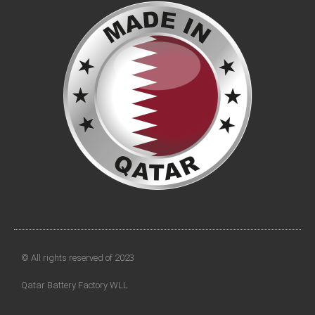
© All rights reserved of 2023
Qatar Battery Factory WLL