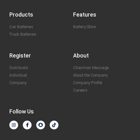
Products
Features
Car Batteries
Battery Store
Truck Batteries
Register
About
Distributor
Chairman Message
Individual
About the Company
Company
Company Profile
Careers
Follow Us