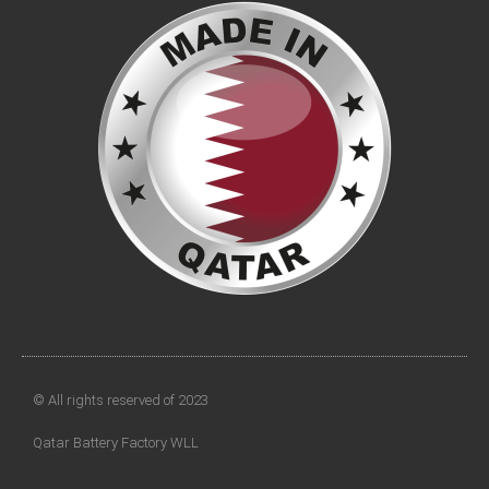
© All rights reserved of 2023
Qatar Battery Factory WLL