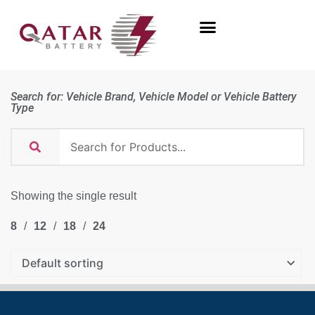
Search for: Vehicle Brand, Vehicle Model or Vehicle Battery
Type
Showing the single result
8
12
18
24