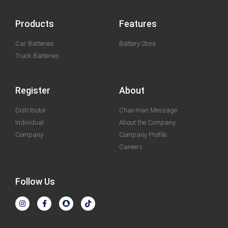
Products
Features
Car Batteries
Battery Store
Truck Batteries
Register
About
Distributor
Chairman Message
Individual
About the Company
Company
Company Profile
Careers
Follow Us