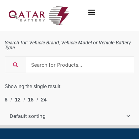
Search for: Vehicle Brand, Vehicle Model or Vehicle Battery
Type
Showing the single result
8
12
18
24