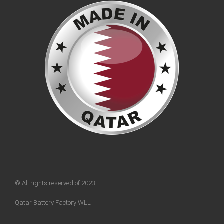
© All rights reserved of 2023
Qatar Battery Factory WLL