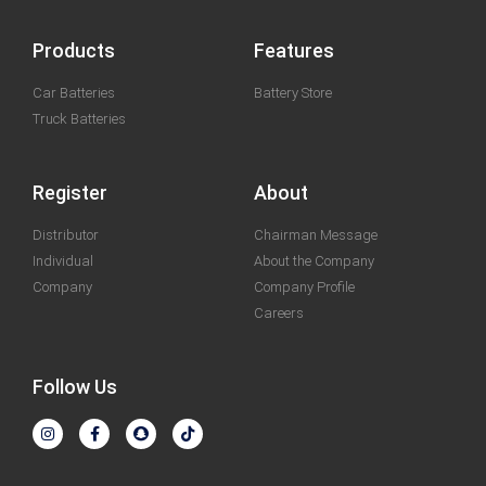
Products
Features
Car Batteries
Battery Store
Truck Batteries
Register
About
Distributor
Chairman Message
Individual
About the Company
Company
Company Profile
Careers
Follow Us