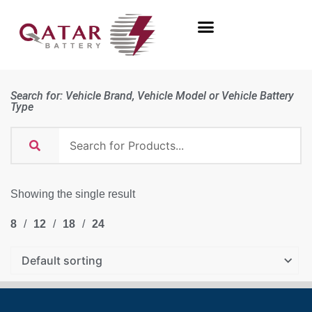
Search for: Vehicle Brand, Vehicle Model or Vehicle Battery
Type
Showing the single result
8
12
18
24