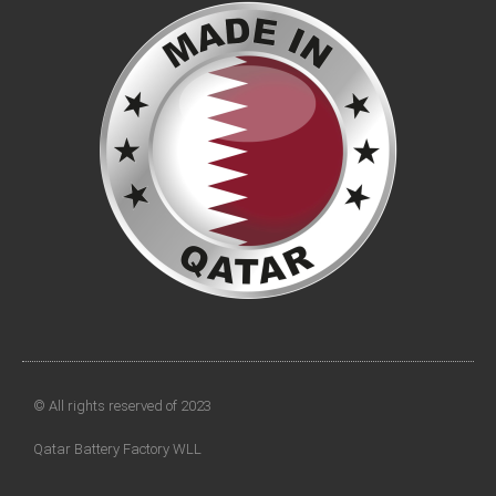
© All rights reserved of 2023
Qatar Battery Factory WLL