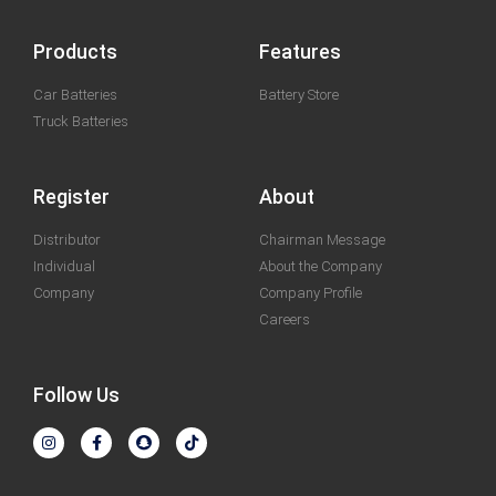
Products
Features
Car Batteries
Battery Store
Truck Batteries
Register
About
Distributor
Chairman Message
Individual
About the Company
Company
Company Profile
Careers
Follow Us