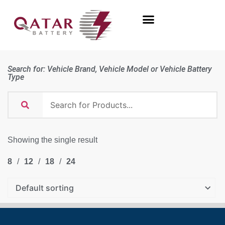
Search for: Vehicle Brand, Vehicle Model or Vehicle Battery
Type
Showing the single result
8
12
18
24