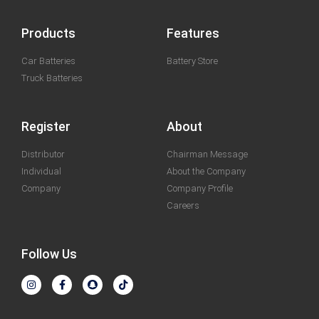
Products
Features
Car Batteries
Battery Store
Truck Batteries
Register
About
Distributor
Chairman Message
Individual
About the Company
Company
Company Profile
Careers
Follow Us