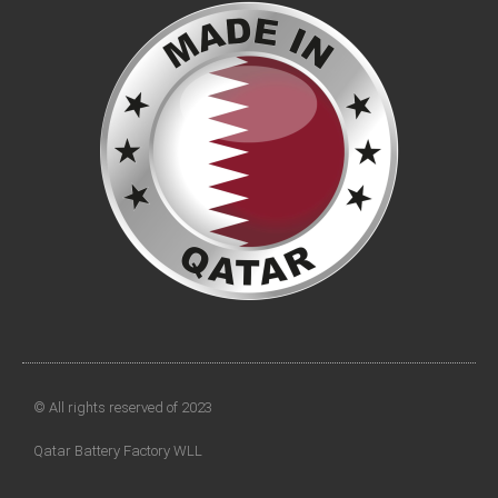
© All rights reserved of 2023
Qatar Battery Factory WLL