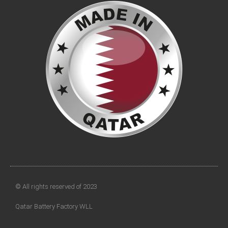
© All rights reserved of 2023
Qatar Battery Factory WLL