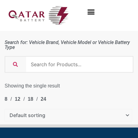
Search for: Vehicle Brand, Vehicle Model or Vehicle Battery
Type
Showing the single result
8
12
18
24