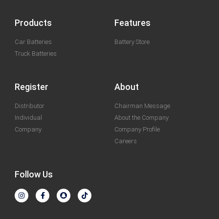
Products
Features
Car Batteries
Battery Store
Truck Batteries
Register
About
Distributor
Chairman Message
Individual
About the Company
Company
Company Profile
Careers
Follow Us