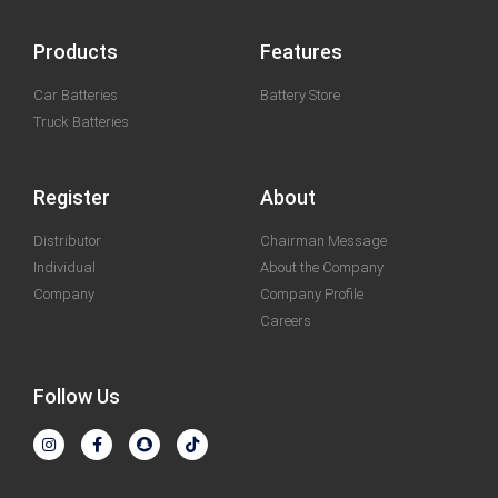
Products
Features
Car Batteries
Battery Store
Truck Batteries
Register
About
Distributor
Chairman Message
Individual
About the Company
Company
Company Profile
Careers
Follow Us