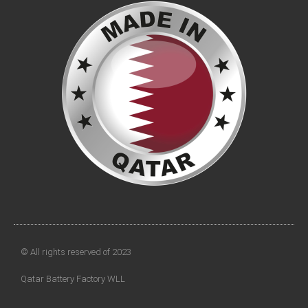
© All rights reserved of 2023
Qatar Battery Factory WLL