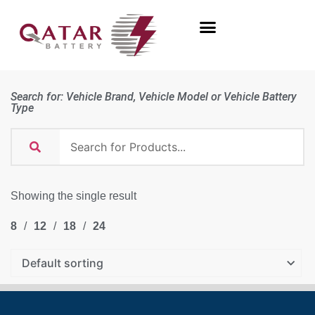
Search for: Vehicle Brand, Vehicle Model or Vehicle Battery
Type
Showing the single result
8
12
18
24